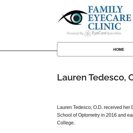
HOME
Lauren Tedesco, O
Lauren Tedesco, O.D. received her D
School of Optometry in 2016 and ea
College.