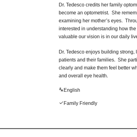
Dr. Tedesco credits her family optome
become an optometrist. She rememb
examining her mother’s eyes. Throu
interested in understanding how the
valuable our vision is in our daily liv
Dr. Tedesco enjoys building strong, l
patients and their families. She part
clearly and make them feel better w
and overall eye health.
English
Family Friendly