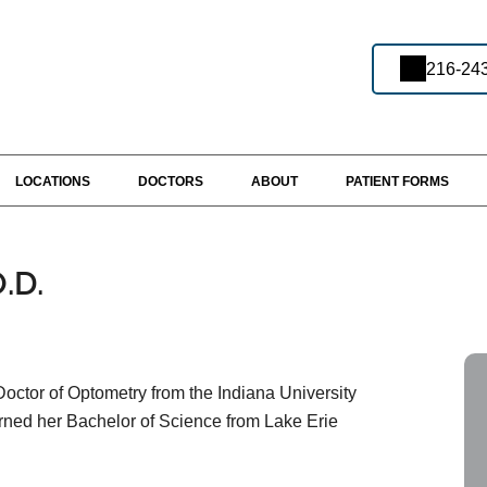
216-24
LOCATIONS
DOCTORS
ABOUT
PATIENT FORMS
.D.
octor of Optometry from the Indiana University
rned her Bachelor of Science from Lake Erie