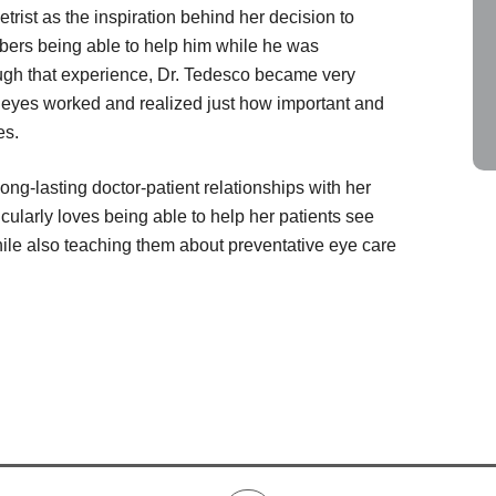
trist as the inspiration behind her decision to
ers being able to help him while he was
gh that experience, Dr. Tedesco became very
 eyes worked and realized just how important and
es.
ong-lasting doctor-patient relationships with her
icularly loves being able to help her patients see
hile also teaching them about preventative eye care