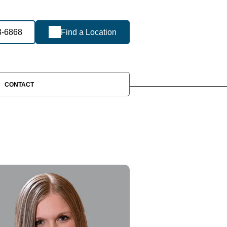
3-6868
Find a Location
CONTACT